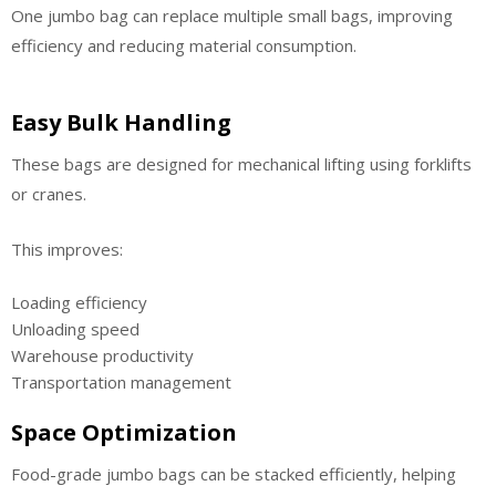
One jumbo bag can replace multiple small bags, improving
efficiency and reducing material consumption.
Easy Bulk Handling
These bags are designed for mechanical lifting using forklifts
or cranes.
This improves:
Loading efficiency
Unloading speed
Warehouse productivity
Transportation management
Space Optimization
Food-grade jumbo bags can be stacked efficiently, helping