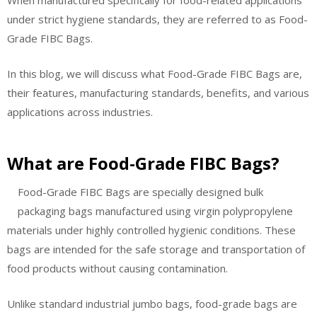
When manufactured specifically for food-related applications
under strict hygiene standards, they are referred to as Food-
Grade FIBC Bags.
In this blog, we will discuss what Food-Grade FIBC Bags are,
their features, manufacturing standards, benefits, and various
applications across industries.
What are Food-Grade FIBC Bags?
Food-Grade FIBC Bags are specially designed bulk
packaging bags manufactured using virgin polypropylene
materials under highly controlled hygienic conditions. These
bags are intended for the safe storage and transportation of
food products without causing contamination.
Unlike standard industrial jumbo bags, food-grade bags are