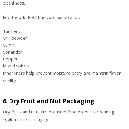
cleanliness.
Food-grade FIBC bags are suitable for:
Turmeric
Chili powder
Cumin
Coriander
Pepper
Mixed spices
Inner liners help prevent moisture entry and maintain flavor
quality.
6. Dry Fruit and Nut Packaging
Dry fruits and nuts are premium food products requiring
hygienic bulk packaging.