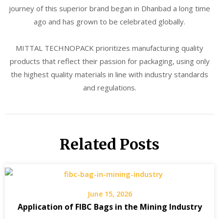
journey of this superior brand began in Dhanbad a long time
ago and has grown to be celebrated globally.
MITTAL TECHNOPACK prioritizes manufacturing quality
products that reflect their passion for packaging, using only
the highest quality materials in line with industry standards
and regulations.
Related Posts
June 15, 2026
Application of FIBC Bags in the Mining Industry