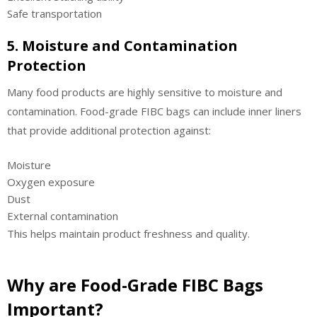
Safe transportation
5. Moisture and Contamination
Protection
Many food products are highly sensitive to moisture and
contamination. Food-grade FIBC bags can include inner liners
that provide additional protection against:
Moisture
Oxygen exposure
Dust
External contamination
This helps maintain product freshness and quality.
Why are Food-Grade FIBC Bags
Important?