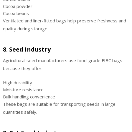
Cocoa powder
Cocoa beans
Ventilated and liner-fitted bags help preserve freshness and
quality during storage.
8. Seed Industry
Agricultural seed manufacturers use food-grade FIBC bags
because they offer:
High durability
Moisture resistance
Bulk handling convenience
These bags are suitable for transporting seeds in large
quantities safely.