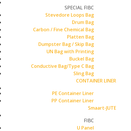
SPECIAL FIBC
Stevedore Loops Bag
Drum Bag
Carbon / Fine Chemical Bag
Platten Bag
Dumpster Bag / Skip Bag
UN Bag with Printing
Buckel Bag
Conductive Bag/Type C Bag
Sling Bag
CONTAINER LINER
PE Container Liner
PP Container Liner
Smaart-JUTE
FIBC
U Panel