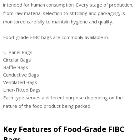
intended for human consumption. Every stage of production,
from raw material selection to stitching and packaging, is
monitored carefully to maintain hygiene and quality.
Food-grade FIBC bags are commonly available in:
U-Panel Bags
Circular Bags
Baffle Bags
Conductive Bags
Ventilated Bags
Liner-Fitted Bags
Each type serves a different purpose depending on the
nature of the food product being packed.
Key Features of Food-Grade FIBC
Bags