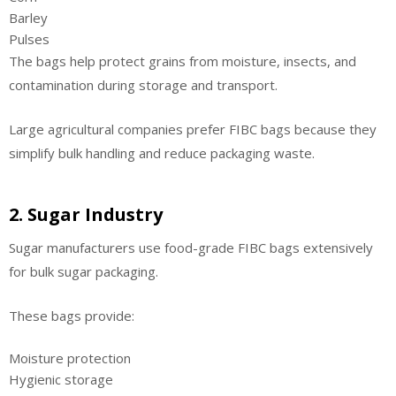
Barley
Pulses
The bags help protect grains from moisture, insects, and
contamination during storage and transport.
Large agricultural companies prefer FIBC bags because they
simplify bulk handling and reduce packaging waste.
2. Sugar Industry
Sugar manufacturers use food-grade FIBC bags extensively
for bulk sugar packaging.
These bags provide:
Moisture protection
Hygienic storage