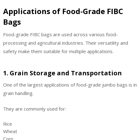
Applications of Food-Grade FIBC
Bags
Food-grade FIBC bags are used across various food-
processing and agricultural industries. Their versatility and
safety make them suitable for multiple applications.
1. Grain Storage and Transportation
One of the largest applications of food-grade jumbo bags is in
grain handling.
They are commonly used for:
Rice
Wheat
Corn