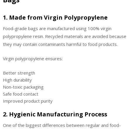
1. Made from Virgin Polypropylene
Food-grade bags are manufactured using 100% virgin
polypropylene resin. Recycled materials are avoided because
they may contain contaminants harmful to food products.
Virgin polypropylene ensures:
Better strength
High durability
Non-toxic packaging
Safe food contact
Improved product purity
2. Hygienic Manufacturing Process
One of the biggest differences between regular and food-