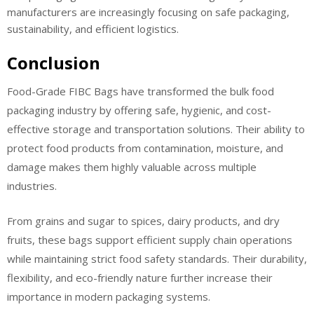
manufacturers are increasingly focusing on safe packaging,
sustainability, and efficient logistics.
Conclusion
Food-Grade FIBC Bags have transformed the bulk food
packaging industry by offering safe, hygienic, and cost-
effective storage and transportation solutions. Their ability to
protect food products from contamination, moisture, and
damage makes them highly valuable across multiple
industries.
From grains and sugar to spices, dairy products, and dry
fruits, these bags support efficient supply chain operations
while maintaining strict food safety standards. Their durability,
flexibility, and eco-friendly nature further increase their
importance in modern packaging systems.