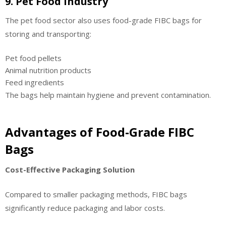
9. Pet Food Industry
The pet food sector also uses food-grade FIBC bags for
storing and transporting:
Pet food pellets
Animal nutrition products
Feed ingredients
The bags help maintain hygiene and prevent contamination.
Advantages of Food-Grade FIBC
Bags
Cost-Effective Packaging Solution
Compared to smaller packaging methods, FIBC bags
significantly reduce packaging and labor costs.