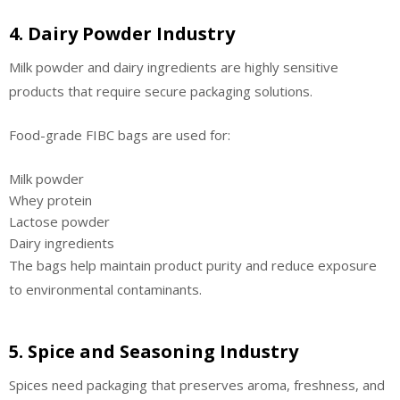
4. Dairy Powder Industry
Milk powder and dairy ingredients are highly sensitive
products that require secure packaging solutions.
Food-grade FIBC bags are used for:
Milk powder
Whey protein
Lactose powder
Dairy ingredients
The bags help maintain product purity and reduce exposure
to environmental contaminants.
5. Spice and Seasoning Industry
Spices need packaging that preserves aroma, freshness, and