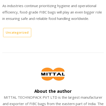
As industries continue prioritizing hygiene and operational
efficiency, food-grade FIBC bags will play an even bigger role
in ensuring safe and reliable food handling worldwide.
Uncategorized
About the author
MITTAL TECHNOPACK PVT LTD is the largest manufacturer
and exporter of FIBC bags from the eastern part of India. The