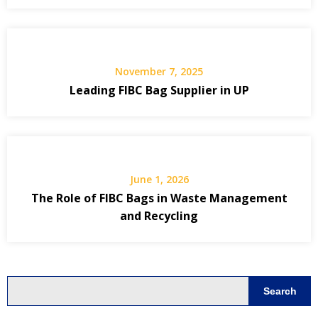
November 7, 2025
Leading FIBC Bag Supplier in UP
June 1, 2026
The Role of FIBC Bags in Waste Management
and Recycling
Search