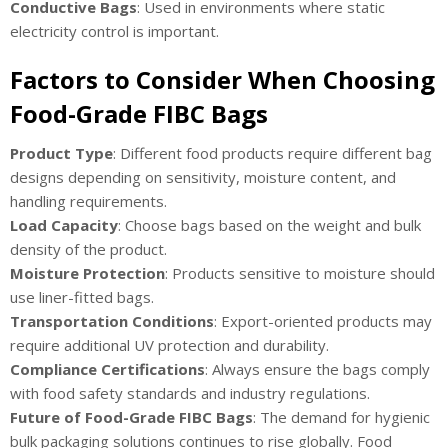
Conductive Bags
: Used in environments where static
electricity control is important.
Factors to Consider When Choosing
Food-Grade FIBC Bags
Product Type
: Different food products require different bag
designs depending on sensitivity, moisture content, and
handling requirements.
Load Capacity
: Choose bags based on the weight and bulk
density of the product.
Moisture Protection
: Products sensitive to moisture should
use liner-fitted bags.
Transportation Conditions
: Export-oriented products may
require additional UV protection and durability.
Compliance Certifications
: Always ensure the bags comply
with food safety standards and industry regulations.
Future of Food-Grade FIBC Bags
: The demand for hygienic
bulk packaging solutions continues to rise globally. Food