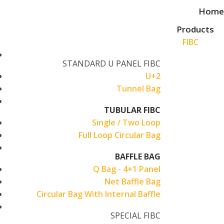
Skip
Home
to
Products
content
FIBC
STANDARD U PANEL FIBC
U+2
Tunnel Bag
TUBULAR FIBC
Single / Two Loop
Full Loop Circular Bag
BAFFLE BAG
Q Bag - 4+1 Panel
Net Baffle Bag
Circular Bag With Internal Baffle
SPECIAL FIBC