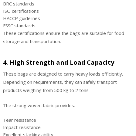
BRC standards
ISO certifications
HACCP guidelines
FSSC standards
These certifications ensure the bags are suitable for food
storage and transportation.
4. High Strength and Load Capacity
These bags are designed to carry heavy loads efficiently.
Depending on requirements, they can safely transport
products weighing from 500 kg to 2 tons.
The strong woven fabric provides:
Tear resistance
Impact resistance
Excellent stacking ability