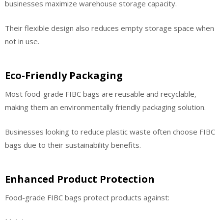
businesses maximize warehouse storage capacity.
Their flexible design also reduces empty storage space when
not in use.
Eco-Friendly Packaging
Most food-grade FIBC bags are reusable and recyclable,
making them an environmentally friendly packaging solution.
Businesses looking to reduce plastic waste often choose FIBC
bags due to their sustainability benefits.
Enhanced Product Protection
Food-grade FIBC bags protect products against: