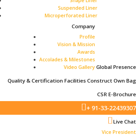
Shape Liner
Suspended Liner
Microperforated Liner
Company
Profile
Vision & Mission
Awards
Accolades & Milestones
Global Presence
Video Gallery
Quality & Certification
Facilities
Construct Own Bag
CSR
E-Brochure
+ 91-33-22439307
Live Chat
Vice President