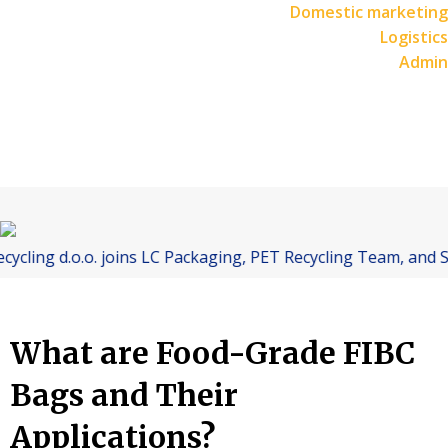
Domestic marketing
Logistics
Admin
d.o.o. joins LC Packaging, PET Recycling Team, and Starlinge
What are Food-Grade FIBC
Bags and Their
Applications?