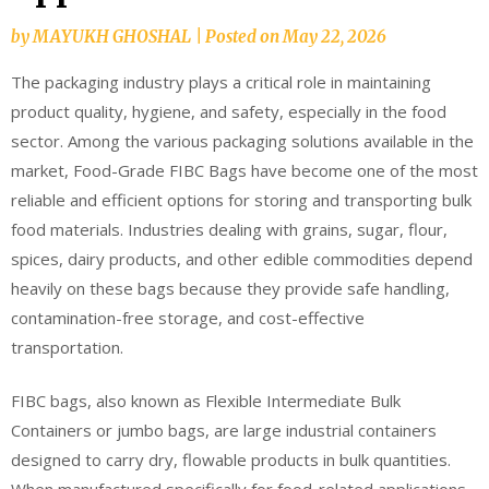
by
MAYUKH GHOSHAL
|
Posted on
May 22, 2026
The packaging industry plays a critical role in maintaining
product quality, hygiene, and safety, especially in the food
sector. Among the various packaging solutions available in the
market, Food-Grade FIBC Bags have become one of the most
reliable and efficient options for storing and transporting bulk
food materials. Industries dealing with grains, sugar, flour,
spices, dairy products, and other edible commodities depend
heavily on these bags because they provide safe handling,
contamination-free storage, and cost-effective
transportation.
FIBC bags, also known as Flexible Intermediate Bulk
Containers or jumbo bags, are large industrial containers
designed to carry dry, flowable products in bulk quantities.