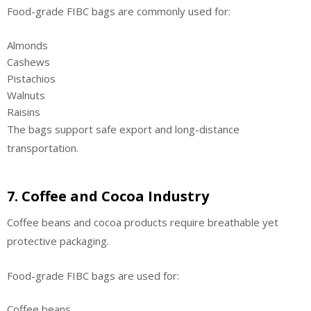
Food-grade FIBC bags are commonly used for:
Almonds
Cashews
Pistachios
Walnuts
Raisins
The bags support safe export and long-distance
transportation.
7. Coffee and Cocoa Industry
Coffee beans and cocoa products require breathable yet
protective packaging.
Food-grade FIBC bags are used for:
Coffee beans