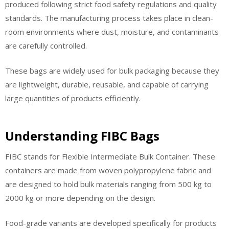
produced following strict food safety regulations and quality
standards. The manufacturing process takes place in clean-
room environments where dust, moisture, and contaminants
are carefully controlled.
These bags are widely used for bulk packaging because they
are lightweight, durable, reusable, and capable of carrying
large quantities of products efficiently.
Understanding FIBC Bags
FIBC stands for Flexible Intermediate Bulk Container. These
containers are made from woven polypropylene fabric and
are designed to hold bulk materials ranging from 500 kg to
2000 kg or more depending on the design.
Food-grade variants are developed specifically for products