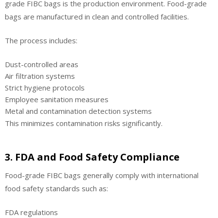
grade FIBC bags is the production environment. Food-grade
bags are manufactured in clean and controlled facilities.
The process includes:
Dust-controlled areas
Air filtration systems
Strict hygiene protocols
Employee sanitation measures
Metal and contamination detection systems
This minimizes contamination risks significantly.
3. FDA and Food Safety Compliance
Food-grade FIBC bags generally comply with international
food safety standards such as:
FDA regulations