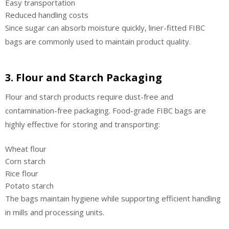
Easy transportation
Reduced handling costs
Since sugar can absorb moisture quickly, liner-fitted FIBC
bags are commonly used to maintain product quality.
3. Flour and Starch Packaging
Flour and starch products require dust-free and
contamination-free packaging. Food-grade FIBC bags are
highly effective for storing and transporting:
Wheat flour
Corn starch
Rice flour
Potato starch
The bags maintain hygiene while supporting efficient handling
in mills and processing units.