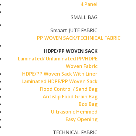
4 Panel
SMALL BAG
Smaart-JUTE FABRIC
PP WOVEN SACK/TECHNICAL FABRIC
HDPE/PP WOVEN SACK
Laminated/ Unlaminated PP/HDPE
Woven Fabric
HDPE/PP Woven Sack With Liner
Laminated HDPE/PP Woven Sack
Flood Control / Sand Bag
Antislip Food Grain Bag
Box Bag
Ultrasonic Hemmed
Easy Opening
TECHNICAL FABRIC