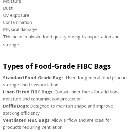
Moisture
Dust
UV exposure
Contamination
Physical damage
This helps maintain food quality during transportation and
storage.
Types of Food-Grade FIBC Bags
Standard Food-Grade Bags
: Used for general food product
storage and transportation.
Liner-Fitted FIBC Bags
: Contain inner liners for additional
moisture and contamination protection.
Baffle Bags
: Designed to maintain shape and improve
stacking efficiency.
Ventilated FIBC Bags
: Allow airflow and are ideal for
products requiring ventilation.