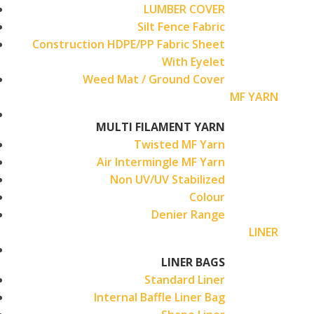
LUMBER COVER
Silt Fence Fabric
Construction HDPE/PP Fabric Sheet
With Eyelet
Weed Mat / Ground Cover
MF YARN
MULTI FILAMENT YARN
Twisted MF Yarn
Air Intermingle MF Yarn
Non UV/UV Stabilized
Colour
Denier Range
LINER
LINER BAGS
Standard Liner
Internal Baffle Liner Bag