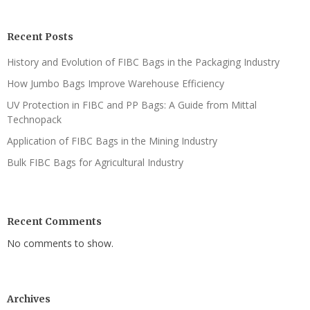
Recent Posts
History and Evolution of FIBC Bags in the Packaging Industry
How Jumbo Bags Improve Warehouse Efficiency
UV Protection in FIBC and PP Bags: A Guide from Mittal
Technopack
Application of FIBC Bags in the Mining Industry
Bulk FIBC Bags for Agricultural Industry
Recent Comments
No comments to show.
Archives