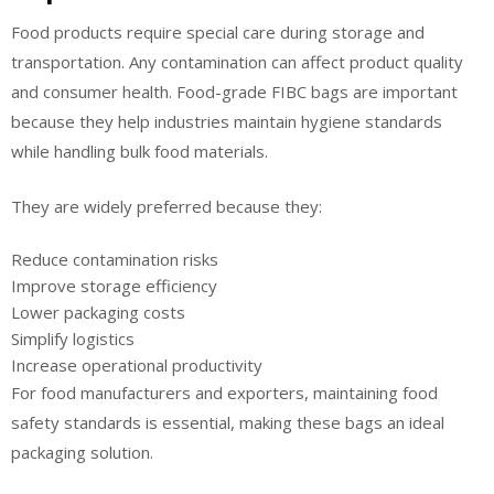
Food products require special care during storage and
transportation. Any contamination can affect product quality
and consumer health. Food-grade FIBC bags are important
because they help industries maintain hygiene standards
while handling bulk food materials.
They are widely preferred because they:
Reduce contamination risks
Improve storage efficiency
Lower packaging costs
Simplify logistics
Increase operational productivity
For food manufacturers and exporters, maintaining food
safety standards is essential, making these bags an ideal
packaging solution.