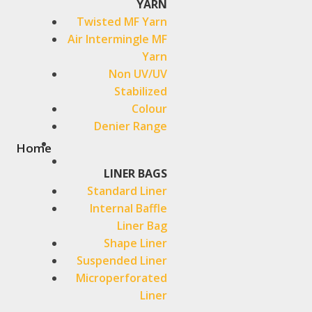
YARN
Twisted MF Yarn
Air Intermingle MF
Yarn
Non UV/UV
Stabilized
Colour
Denier Range
Home
LINER BAGS
Standard Liner
Internal Baffle
Liner Bag
Shape Liner
Suspended Liner
Microperforated
Liner