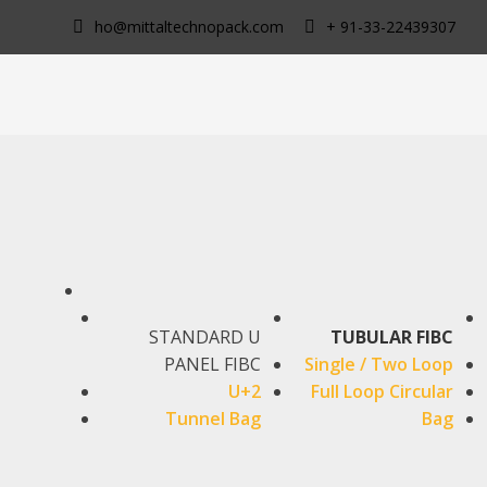
Skip
ho@mittaltechnopack.com
+ 91-33-22439307
to
content
STANDARD U
TUBULAR FIBC
PANEL FIBC
Single / Two Loop
U+2
Full Loop Circular
Tunnel Bag
Bag