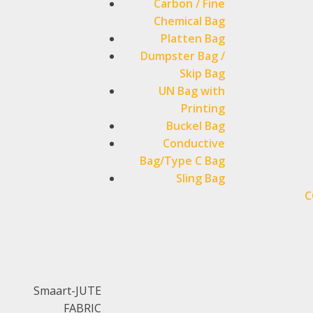
Carbon / Fine
Chemical Bag
Platten Bag
Dumpster Bag /
Skip Bag
UN Bag with
Printing
Buckel Bag
Conductive
Bag/Type C Bag
Sling Bag
C
Smaart-JUTE
FABRIC