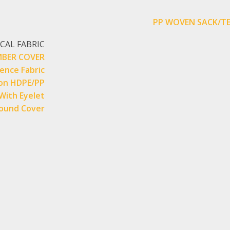
PP WOVEN SACK/TE
CAL FABRIC
BER COVER
Fence Fabric
on HDPE/PP
With Eyelet
ound Cover