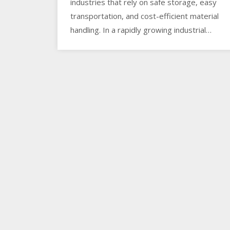
industries that rely on safe storage, easy
transportation, and cost-efficient material
handling. In a rapidly growing industrial…