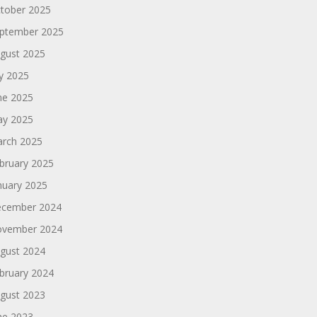
tober 2025
ptember 2025
gust 2025
ly 2025
ne 2025
y 2025
rch 2025
bruary 2025
nuary 2025
cember 2024
vember 2024
gust 2024
bruary 2024
gust 2023
ne 2023