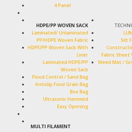
4 Panel
HDPE/PP WOVEN SACK
TECHNI
Laminated/ Unlaminated
LUM
PP/HDPE Woven Fabric
Silt 
HDPE/PP Woven Sack With
Constructi
Liner
Fabric Sheet 
Laminated HDPE/PP
Weed Mat / Gr
Woven Sack
Flood Control / Sand Bag
Antislip Food Grain Bag
Box Bag
Ultrasonic Hemmed
Easy Opening
MULTI FILAMENT