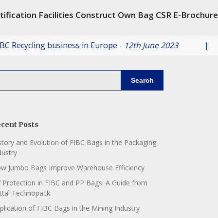
tification
Facilities
Construct Own Bag
CSR
E-Brochure
ycling business in Europe -
12th June 2023
|
Ve
Search
cent Posts
story and Evolution of FIBC Bags in the Packaging
dustry
w Jumbo Bags Improve Warehouse Efficiency
 Protection in FIBC and PP Bags: A Guide from
ttal Technopack
plication of FIBC Bags in the Mining Industry