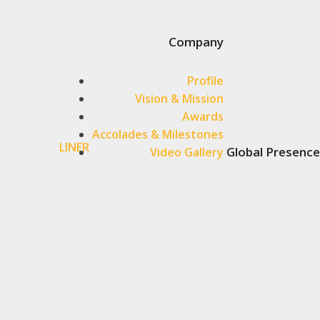
Company
Profile
Vision & Mission
Awards
Accolades & Milestones
LINER
Global Presence
Video Gallery