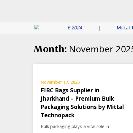
 Your Assurance -
6 JUNE 2024
|
Mittal Technop
November 202
Month:
November 17, 2025
FIBC Bags Supplier in
Jharkhand – Premium Bulk
Packaging Solutions by Mittal
Technopack
Bulk packaging plays a vital role in