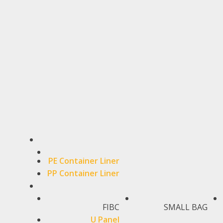
PE Container Liner
PP Container Liner
FIBC
SMALL BAG
U Panel