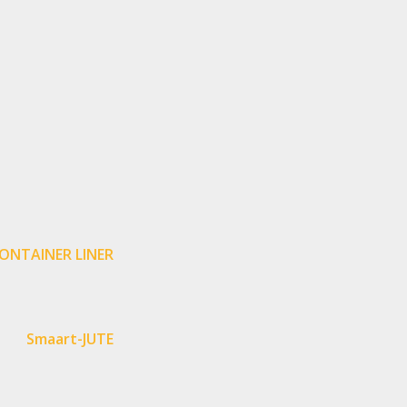
ONTAINER LINER
Smaart-JUTE