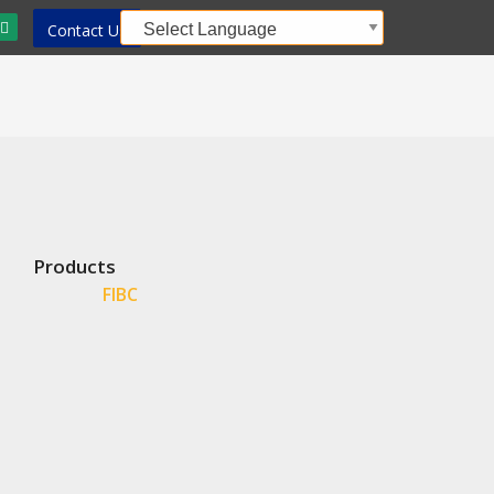
Contact Us
Products
FIBC