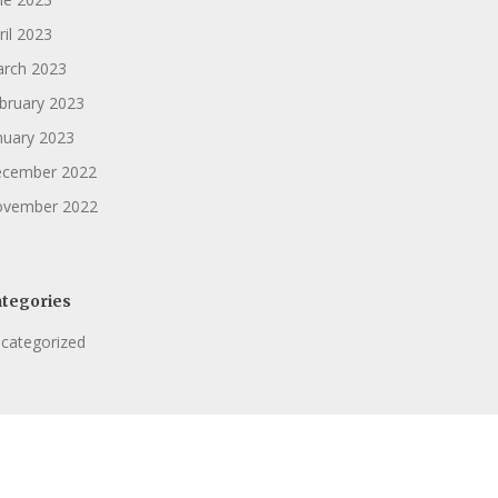
ril 2023
rch 2023
bruary 2023
nuary 2023
cember 2022
vember 2022
tegories
categorized