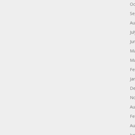
Oc
Se
Au
Ju
Ju
Ma
Ma
Fe
Ja
De
No
Au
Fe
Au
Ju