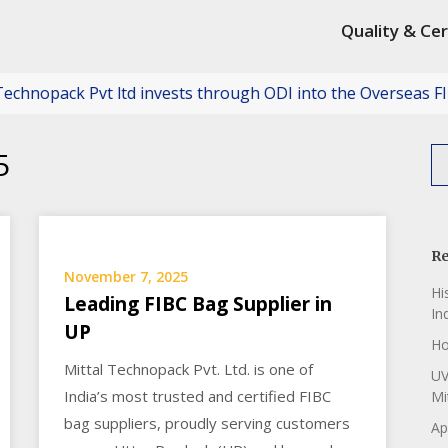
Quality & Cer
ack Pvt ltd invests through ODI into the Overseas FIBC Rec
5
Re
November 7, 2025
Hi
Leading FIBC Bag Supplier in
In
UP
Ho
Mittal Technopack Pvt. Ltd. is one of
UV
India’s most trusted and certified FIBC
Mi
bag suppliers, proudly serving customers
Ap