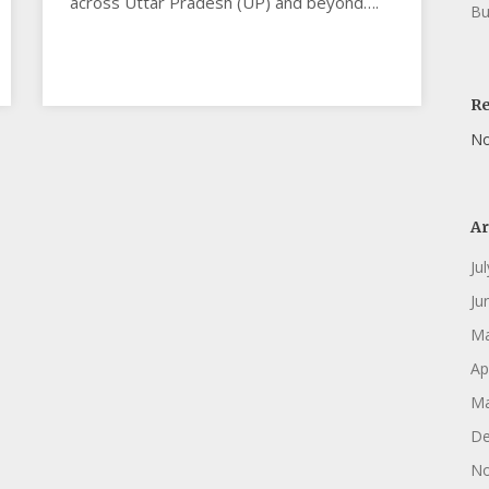
across Uttar Pradesh (UP) and beyond….
Bu
R
No
Ar
Ju
Ju
Ma
Ap
Ma
De
No