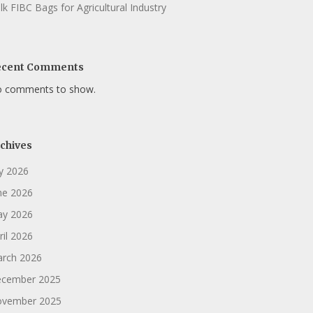
lk FIBC Bags for Agricultural Industry
ecent Comments
 comments to show.
chives
ly 2026
ne 2026
y 2026
ril 2026
rch 2026
cember 2025
vember 2025