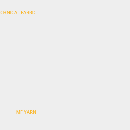
CHNICAL FABRIC
MF YARN