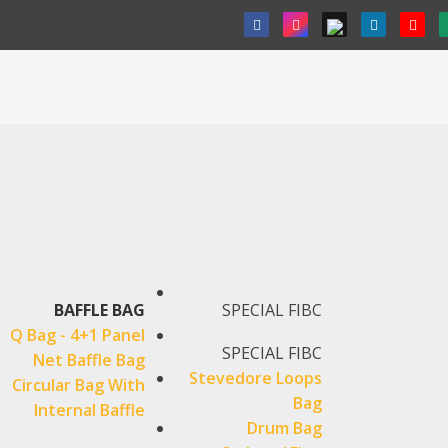
BAFFLE BAG
SPECIAL FIBC
Q Bag - 4+1 Panel
SPECIAL FIBC
Net Baffle Bag
Stevedore Loops
Circular Bag With
Bag
Internal Baffle
Drum Bag