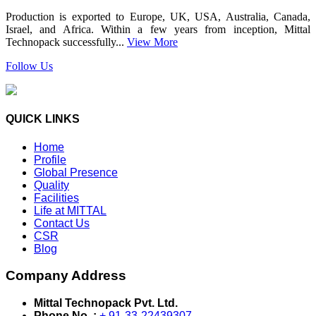
Production is exported to Europe, UK, USA, Australia, Canada,
Israel, and Africa. Within a few years from inception, Mittal
Technopack successfully...
View More
Follow Us
QUICK LINKS
Home
Profile
Global Presence
Quality
Facilities
Life at MITTAL
Contact Us
CSR
Blog
Company Address
Mittal Technopack Pvt. Ltd.
Phone No. :
+ 91-33-22439307