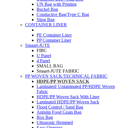
UN Bag with Printing
Buckel Bag
Conductive Bag/Type C Bag
Sling Bag
CONTAINER LINER
PE Container Liner
PP Container Liner
Smaart-JUTE
FIBC
U Panel
4 Panel
SMALL BAG
Smaart-JUTE FABRIC
PP WOVEN SACK/TECHNICAL FABRIC
HDPE/PP WOVEN SACK
Laminated/ Unlaminated PP/HDPE Woven
Fabric
HDPE/PP Woven Sack With Liner
Laminated HDPE/PP Woven Sack
Flood Control / Sand Bag
Antislip Food Grain Bag
Box Bag
Ultrasonic Hemmed
Easy Opening