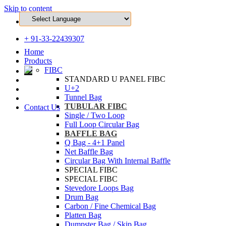
Skip to content
ho@mittaltechnopack.com
+ 91-33-22439307
Home
Products
FIBC
STANDARD U PANEL FIBC
U+2
Tunnel Bag
TUBULAR FIBC
Contact Us
Single / Two Loop
Full Loop Circular Bag
BAFFLE BAG
Q Bag - 4+1 Panel
Net Baffle Bag
Circular Bag With Internal Baffle
SPECIAL FIBC
SPECIAL FIBC
Stevedore Loops Bag
Drum Bag
Carbon / Fine Chemical Bag
Platten Bag
Dumpster Bag / Skip Bag