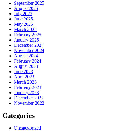
September 2025
August 2025
July 2025
June 2025
May 2025
March 2025
February 2025
January 2025
December 2024
November 2024
August 2024
February 2024
August 2023
June 2023
April 2023
March 2023
February 2023
January 2023
December 2022
November 2022
Categories
Uncategorized