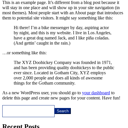
This is an example page. It’s different from a blog post because it
will stay in one place and will show up in your site navigation (in
most themes). Most people start with an About page that introduces
them to potential site visitors. It might say something like this:
Hi there! I’m a bike messenger by day, aspiring actor
by night, and this is my website. I live in Los Angeles,
have a great dog named Jack, and I like piña coladas.
(And gettin’ caught in the rain.)
…or something like this:
The XYZ Doohickey Company was founded in 1971,
and has been providing quality doohickeys to the public
ever since. Located in Gotham City, XYZ employs
over 2,000 people and does all kinds of awesome
things for the Gotham community.
As a new WordPress user, you should go to
your dashboard
to
delete this page and create new pages for your content. Have fun!
Search
Recent Posts