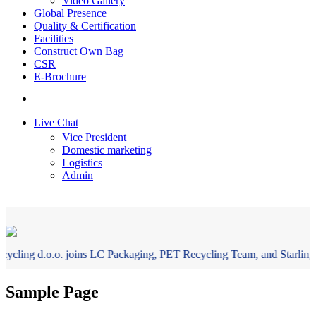
Video Gallery
Global Presence
Quality & Certification
Facilities
Construct Own Bag
CSR
E-Brochure
+ 91-33-22439307
Live Chat
Vice President
Domestic marketing
Logistics
Admin
cling d.o.o. joins LC Packaging, PET Recycling Team, and Starlinger t
Sample Page