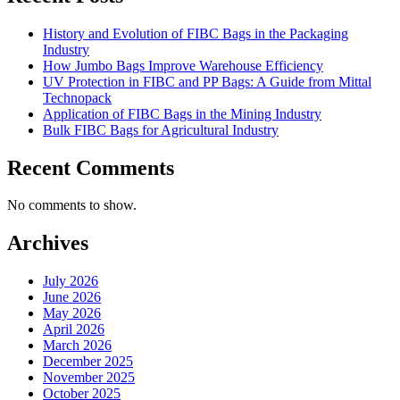
History and Evolution of FIBC Bags in the Packaging
Industry
How Jumbo Bags Improve Warehouse Efficiency
UV Protection in FIBC and PP Bags: A Guide from Mittal
Technopack
Application of FIBC Bags in the Mining Industry
Bulk FIBC Bags for Agricultural Industry
Recent Comments
No comments to show.
Archives
July 2026
June 2026
May 2026
April 2026
March 2026
December 2025
November 2025
October 2025