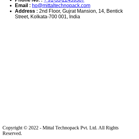
Email :
ho@mittaltechnopack.com
Address :
2nd Floor, Gujrat Mansion, 14, Bentick
Street, Kolkata-700 001, India
Copyright © 2022 - Mittal Technopack Pvt. Ltd. All Rights
Reserved.