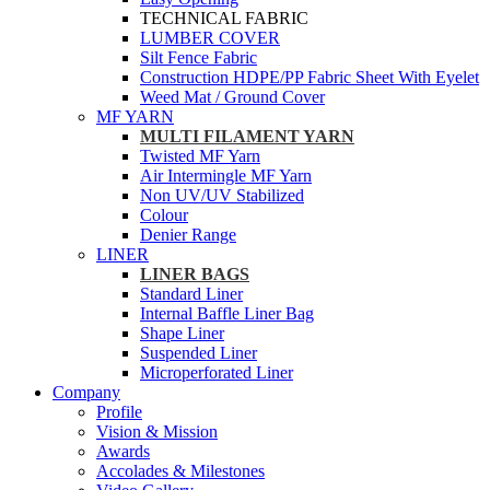
TECHNICAL FABRIC
LUMBER COVER
Silt Fence Fabric
Construction HDPE/PP Fabric Sheet With Eyelet
Weed Mat / Ground Cover
MF YARN
MULTI FILAMENT YARN
Twisted MF Yarn
Air Intermingle MF Yarn
Non UV/UV Stabilized
Colour
Denier Range
LINER
LINER BAGS
Standard Liner
Internal Baffle Liner Bag
Shape Liner
Suspended Liner
Microperforated Liner
Company
Profile
Vision & Mission
Awards
Accolades & Milestones