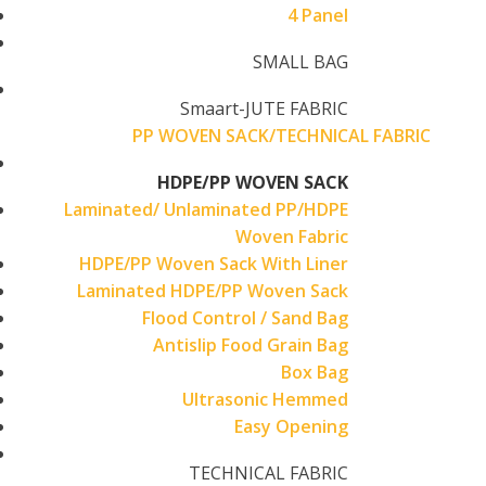
4 Panel
SMALL BAG
Smaart-JUTE FABRIC
PP WOVEN SACK/TECHNICAL FABRIC
HDPE/PP WOVEN SACK
Laminated/ Unlaminated PP/HDPE
Woven Fabric
HDPE/PP Woven Sack With Liner
Laminated HDPE/PP Woven Sack
Flood Control / Sand Bag
Antislip Food Grain Bag
Box Bag
Ultrasonic Hemmed
Easy Opening
TECHNICAL FABRIC