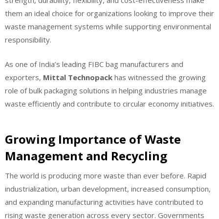
strength, durability, flexibility, and cost-effectiveness make
them an ideal choice for organizations looking to improve their
waste management systems while supporting environmental
responsibility.
As one of India’s leading FIBC bag manufacturers and
exporters,
Mittal Technopack
has witnessed the growing
role of bulk packaging solutions in helping industries manage
waste efficiently and contribute to circular economy initiatives.
Growing Importance of Waste
Management and Recycling
The world is producing more waste than ever before. Rapid
industrialization, urban development, increased consumption,
and expanding manufacturing activities have contributed to
rising waste generation across every sector. Governments