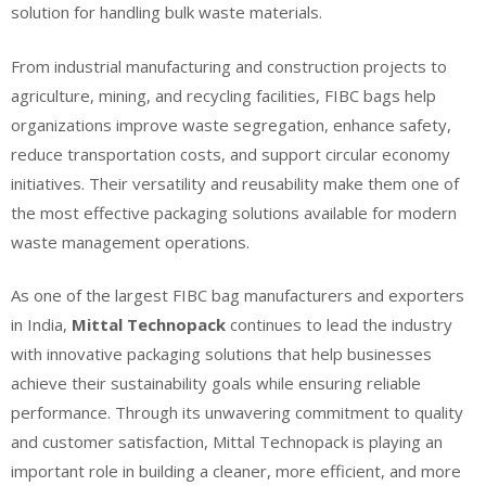
solution for handling bulk waste materials.
From industrial manufacturing and construction projects to
agriculture, mining, and recycling facilities, FIBC bags help
organizations improve waste segregation, enhance safety,
reduce transportation costs, and support circular economy
initiatives. Their versatility and reusability make them one of
the most effective packaging solutions available for modern
waste management operations.
As one of the largest FIBC bag manufacturers and exporters
in India,
Mittal Technopack
continues to lead the industry
with innovative packaging solutions that help businesses
achieve their sustainability goals while ensuring reliable
performance. Through its unwavering commitment to quality
and customer satisfaction, Mittal Technopack is playing an
important role in building a cleaner, more efficient, and more