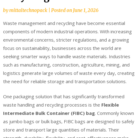
by
mittaltechnopack
|
Posted on
June 1, 2026
Waste management and recycling have become essential
components of modern industrial operations. With increasing
environmental concerns, stricter regulations, and a growing
focus on sustainability, businesses across the world are
seeking smarter ways to handle waste materials. Industries
such as manufacturing, construction, agriculture, mining, and
logistics generate large volumes of waste every day, creating
the need for reliable storage and transportation solutions.
One packaging solution that has significantly transformed
waste handling and recycling processes is the
Flexible
Intermediate Bulk Container (FIBC) bag
. Commonly known
as jumbo bags or bulk bags, FIBC bags are designed to safely
store and transport large quantities of materials. Their