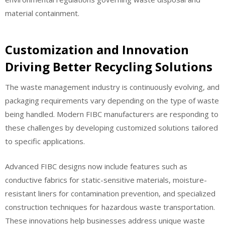
material containment.
Customization and Innovation
Driving Better Recycling Solutions
The waste management industry is continuously evolving, and
packaging requirements vary depending on the type of waste
being handled. Modern FIBC manufacturers are responding to
these challenges by developing customized solutions tailored
to specific applications.
Advanced FIBC designs now include features such as
conductive fabrics for static-sensitive materials, moisture-
resistant liners for contamination prevention, and specialized
construction techniques for hazardous waste transportation.
These innovations help businesses address unique waste