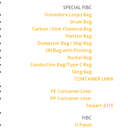
SPECIAL FIBC
Stevedore Loops Bag
Drum Bag
Carbon / Fine Chemical Bag
Platten Bag
Dumpster Bag / Skip Bag
UN Bag with Printing
Buckel Bag
Conductive Bag/Type C Bag
Sling Bag
CONTAINER LINER
PE Container Liner
PP Container Liner
Smaart-JUTE
FIBC
U Panel