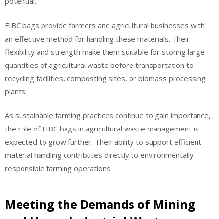
potential.
FIBC bags provide farmers and agricultural businesses with
an effective method for handling these materials. Their
flexibility and strength make them suitable for storing large
quantities of agricultural waste before transportation to
recycling facilities, composting sites, or biomass processing
plants.
As sustainable farming practices continue to gain importance,
the role of FIBC bags in agricultural waste management is
expected to grow further. Their ability to support efficient
material handling contributes directly to environmentally
responsible farming operations.
Meeting the Demands of Mining