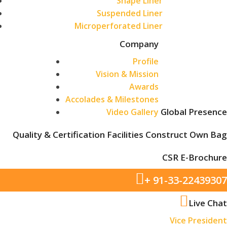
Shape Liner
Suspended Liner
Microperforated Liner
Company
Profile
Vision & Mission
Awards
Accolades & Milestones
Global Presence
Video Gallery
Quality & Certification
Facilities
Construct Own Bag
CSR
E-Brochure
+ 91-33-22439307
Live Chat
Vice President