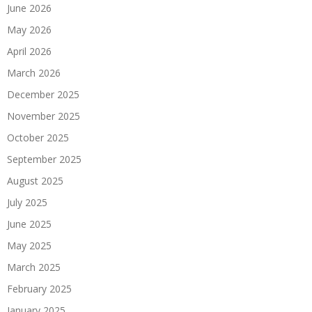
June 2026
May 2026
April 2026
March 2026
December 2025
November 2025
October 2025
September 2025
August 2025
July 2025
June 2025
May 2025
March 2025
February 2025
January 2025