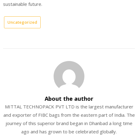
sustainable future.
Uncategorized
About the author
MITTAL TECHNOPACK PVT LTD is the largest manufacturer
and exporter of FIBC bags from the eastern part of India. The
journey of this superior brand began in Dhanbad a long time
ago and has grown to be celebrated globally.