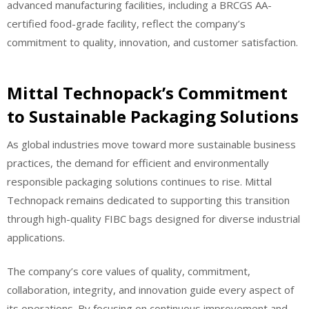
advanced manufacturing facilities, including a BRCGS AA-
certified food-grade facility, reflect the company’s
commitment to quality, innovation, and customer satisfaction.
Mittal Technopack’s Commitment
to Sustainable Packaging Solutions
As global industries move toward more sustainable business
practices, the demand for efficient and environmentally
responsible packaging solutions continues to rise. Mittal
Technopack remains dedicated to supporting this transition
through high-quality FIBC bags designed for diverse industrial
applications.
The company’s core values of quality, commitment,
collaboration, integrity, and innovation guide every aspect of
its operations. By focusing on continuous improvement and