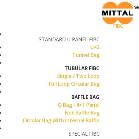
Skip
Home
to
Products
content
FIBC
STANDARD U PANEL FIBC
U+2
Tunnel Bag
TUBULAR FIBC
Single / Two Loop
Full Loop Circular Bag
BAFFLE BAG
Q Bag - 4+1 Panel
Net Baffle Bag
Circular Bag With Internal Baffle
SPECIAL FIBC