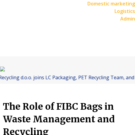
Domestic marketing
Logistics
Admin
 d.o.o. joins LC Packaging, PET Recycling Team, and Starling
The Role of FIBC Bags in
Waste Management and
Recycling