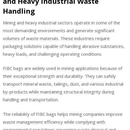
and Heavy Industrial Waste
Handling
Mining and heavy industrial sectors operate in some of the
most demanding environments and generate significant
volumes of waste materials. These industries require
packaging solutions capable of handling abrasive substances,
heavy loads, and challenging operating conditions.
FIBC bags are widely used in mining applications because of
their exceptional strength and durability. They can safely
transport mineral waste, tailings, dust, and various industrial
by-products while maintaining structural integrity during
handling and transportation.
The reliability of FIBC bags helps mining companies improve
waste management efficiency while complying with
environmental regulations governing waste disposal and