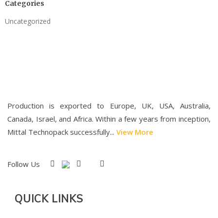
Categories
Uncategorized
Production is exported to Europe, UK, USA, Australia,
Canada, Israel, and Africa. Within a few years from inception,
Mittal Technopack successfully...
View More
Follow Us
QUICK LINKS