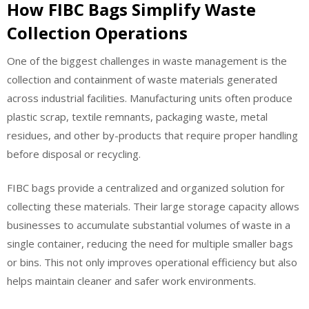
How FIBC Bags Simplify Waste
Collection Operations
One of the biggest challenges in waste management is the
collection and containment of waste materials generated
across industrial facilities. Manufacturing units often produce
plastic scrap, textile remnants, packaging waste, metal
residues, and other by-products that require proper handling
before disposal or recycling.
FIBC bags provide a centralized and organized solution for
collecting these materials. Their large storage capacity allows
businesses to accumulate substantial volumes of waste in a
single container, reducing the need for multiple smaller bags
or bins. This not only improves operational efficiency but also
helps maintain cleaner and safer work environments.