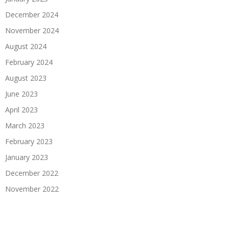
December 2024
November 2024
August 2024
February 2024
August 2023
June 2023
April 2023
March 2023
February 2023
January 2023
December 2022
November 2022