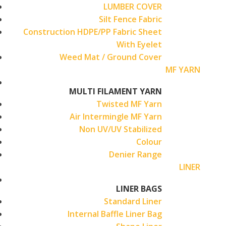
LUMBER COVER
Silt Fence Fabric
Construction HDPE/PP Fabric Sheet
With Eyelet
Weed Mat / Ground Cover
MF YARN
MULTI FILAMENT YARN
Twisted MF Yarn
Air Intermingle MF Yarn
Non UV/UV Stabilized
Colour
Denier Range
LINER
LINER BAGS
Standard Liner
Internal Baffle Liner Bag