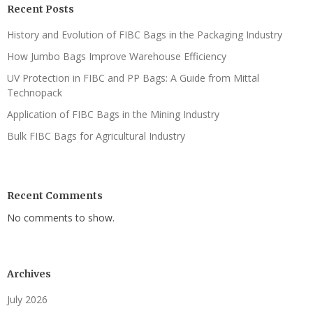
Recent Posts
History and Evolution of FIBC Bags in the Packaging Industry
How Jumbo Bags Improve Warehouse Efficiency
UV Protection in FIBC and PP Bags: A Guide from Mittal
Technopack
Application of FIBC Bags in the Mining Industry
Bulk FIBC Bags for Agricultural Industry
Recent Comments
No comments to show.
Archives
July 2026