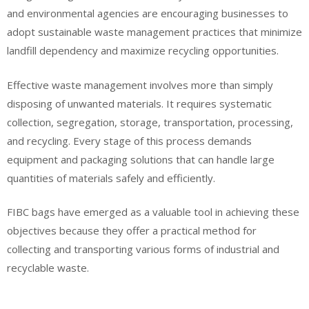
and environmental agencies are encouraging businesses to
adopt sustainable waste management practices that minimize
landfill dependency and maximize recycling opportunities.
Effective waste management involves more than simply
disposing of unwanted materials. It requires systematic
collection, segregation, storage, transportation, processing,
and recycling. Every stage of this process demands
equipment and packaging solutions that can handle large
quantities of materials safely and efficiently.
FIBC bags have emerged as a valuable tool in achieving these
objectives because they offer a practical method for
collecting and transporting various forms of industrial and
recyclable waste.