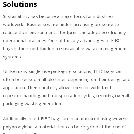
Solutions
Sustainability has become a major focus for industries
worldwide. Businesses are under increasing pressure to
reduce their environmental footprint and adopt eco-friendly
operational practices. One of the key advantages of FIBC
bags is their contribution to sustainable waste management
systems.
Unlike many single-use packaging solutions, FIBC bags can
often be reused multiple times depending on their design and
application. Their durability allows them to withstand
repeated handling and transportation cycles, reducing overall
packaging waste generation.
Additionally, most FIBC bags are manufactured using woven
polypropylene, a material that can be recycled at the end of