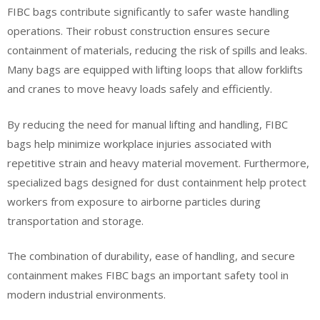
FIBC bags contribute significantly to safer waste handling
operations. Their robust construction ensures secure
containment of materials, reducing the risk of spills and leaks.
Many bags are equipped with lifting loops that allow forklifts
and cranes to move heavy loads safely and efficiently.
By reducing the need for manual lifting and handling, FIBC
bags help minimize workplace injuries associated with
repetitive strain and heavy material movement. Furthermore,
specialized bags designed for dust containment help protect
workers from exposure to airborne particles during
transportation and storage.
The combination of durability, ease of handling, and secure
containment makes FIBC bags an important safety tool in
modern industrial environments.