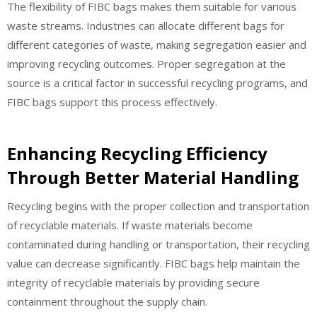
The flexibility of FIBC bags makes them suitable for various
waste streams. Industries can allocate different bags for
different categories of waste, making segregation easier and
improving recycling outcomes. Proper segregation at the
source is a critical factor in successful recycling programs, and
FIBC bags support this process effectively.
Enhancing Recycling Efficiency
Through Better Material Handling
Recycling begins with the proper collection and transportation
of recyclable materials. If waste materials become
contaminated during handling or transportation, their recycling
value can decrease significantly. FIBC bags help maintain the
integrity of recyclable materials by providing secure
containment throughout the supply chain.