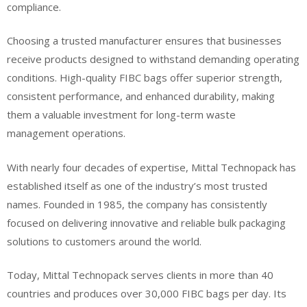
compliance.
Choosing a trusted manufacturer ensures that businesses
receive products designed to withstand demanding operating
conditions. High-quality FIBC bags offer superior strength,
consistent performance, and enhanced durability, making
them a valuable investment for long-term waste
management operations.
With nearly four decades of expertise, Mittal Technopack has
established itself as one of the industry’s most trusted
names. Founded in 1985, the company has consistently
focused on delivering innovative and reliable bulk packaging
solutions to customers around the world.
Today, Mittal Technopack serves clients in more than 40
countries and produces over 30,000 FIBC bags per day. Its