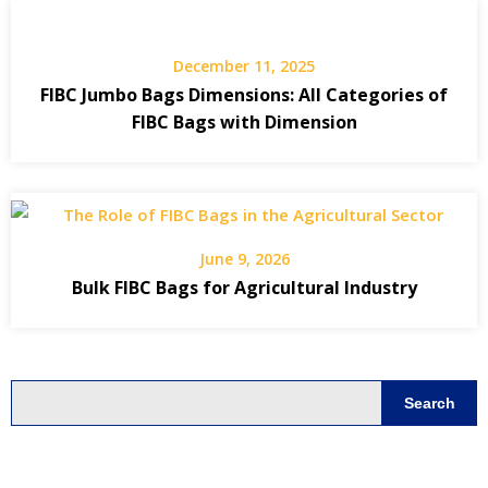
December 11, 2025
FIBC Jumbo Bags Dimensions: All Categories of
FIBC Bags with Dimension
June 9, 2026
Bulk FIBC Bags for Agricultural Industry
Search