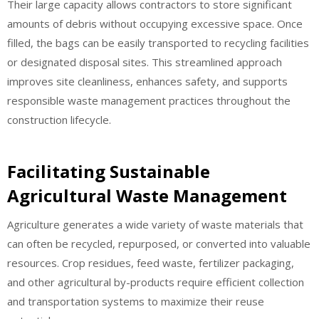
Their large capacity allows contractors to store significant
amounts of debris without occupying excessive space. Once
filled, the bags can be easily transported to recycling facilities
or designated disposal sites. This streamlined approach
improves site cleanliness, enhances safety, and supports
responsible waste management practices throughout the
construction lifecycle.
Facilitating Sustainable
Agricultural Waste Management
Agriculture generates a wide variety of waste materials that
can often be recycled, repurposed, or converted into valuable
resources. Crop residues, feed waste, fertilizer packaging,
and other agricultural by-products require efficient collection
and transportation systems to maximize their reuse