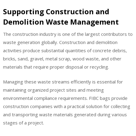
Supporting Construction and
Demolition Waste Management
The construction industry is one of the largest contributors to
waste generation globally. Construction and demolition
activities produce substantial quantities of concrete debris,
bricks, sand, gravel, metal scrap, wood waste, and other
materials that require proper disposal or recycling.
Managing these waste streams efficiently is essential for
maintaining organized project sites and meeting
environmental compliance requirements. FIBC bags provide
construction companies with a practical solution for collecting
and transporting waste materials generated during various
stages of a project.