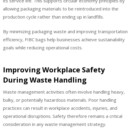
its service life. This supports circular economy principles by
allowing packaging materials to be reintroduced into the
production cycle rather than ending up in landfills.
By minimizing packaging waste and improving transportation
efficiency, FIBC bags help businesses achieve sustainability
goals while reducing operational costs.
Improving Workplace Safety
During Waste Handling
Waste management activities often involve handling heavy,
bulky, or potentially hazardous materials. Poor handling
practices can result in workplace accidents, injuries, and
operational disruptions. Safety therefore remains a critical
consideration in any waste management strategy.