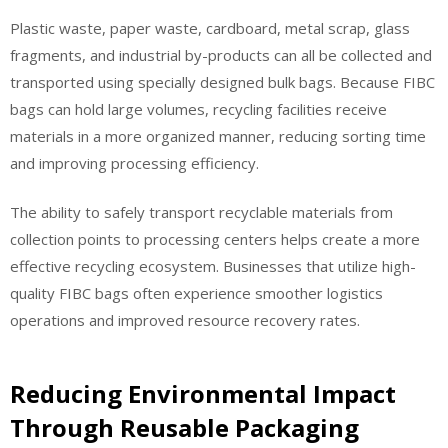
Plastic waste, paper waste, cardboard, metal scrap, glass
fragments, and industrial by-products can all be collected and
transported using specially designed bulk bags. Because FIBC
bags can hold large volumes, recycling facilities receive
materials in a more organized manner, reducing sorting time
and improving processing efficiency.
The ability to safely transport recyclable materials from
collection points to processing centers helps create a more
effective recycling ecosystem. Businesses that utilize high-
quality FIBC bags often experience smoother logistics
operations and improved resource recovery rates.
Reducing Environmental Impact
Through Reusable Packaging