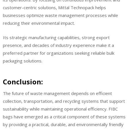
customer-centric solutions, Mittal Technopack helps
businesses optimize waste management processes while
reducing their environmental impact.
Its strategic manufacturing capabilities, strong export
presence, and decades of industry experience make it a
preferred partner for organizations seeking reliable bulk
packaging solutions.
Conclusion:
The future of waste management depends on efficient
collection, transportation, and recycling systems that support
sustainability while maintaining operational efficiency. FIBC
bags have emerged as a critical component of these systems
by providing a practical, durable, and environmentally friendly