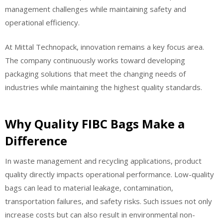
management challenges while maintaining safety and
operational efficiency.
At Mittal Technopack, innovation remains a key focus area.
The company continuously works toward developing
packaging solutions that meet the changing needs of
industries while maintaining the highest quality standards.
Why Quality FIBC Bags Make a
Difference
In waste management and recycling applications, product
quality directly impacts operational performance. Low-quality
bags can lead to material leakage, contamination,
transportation failures, and safety risks. Such issues not only
increase costs but can also result in environmental non-