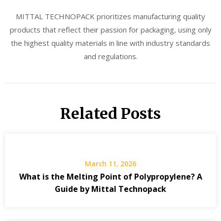
MITTAL TECHNOPACK prioritizes manufacturing quality
products that reflect their passion for packaging, using only
the highest quality materials in line with industry standards
and regulations.
Related Posts
March 11, 2026
What is the Melting Point of Polypropylene? A
Guide by Mittal Technopack