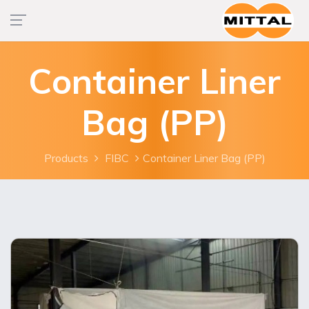
Container Liner
Bag (PP)
Products
FIBC
Container Liner Bag (PP)