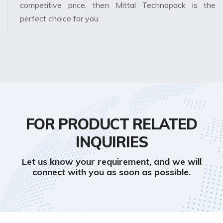
competitive price, then Mittal Technopack is the
perfect choice for you.
FOR PRODUCT RELATED
INQUIRIES
Let us know your requirement, and we will
connect with you as soon as possible.