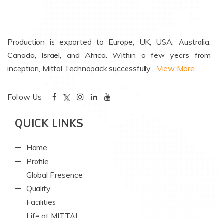
Production is exported to Europe, UK, USA, Australia,
Canada, Israel, and Africa. Within a few years from
inception, Mittal Technopack successfully...
View More
Follow Us
QUICK LINKS
Home
Profile
Global Presence
Quality
Facilities
Life at MITTAL