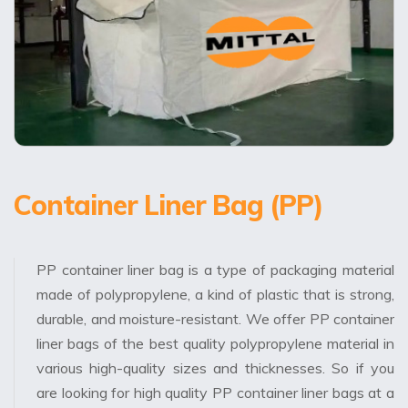
Container Liner Bag (PP)
PP container liner bag is a type of packaging material
made of polypropylene, a kind of plastic that is strong,
durable, and moisture-resistant. We offer PP container
liner bags of the best quality polypropylene material in
various high-quality sizes and thicknesses. So if you
are looking for high quality PP container liner bags at a