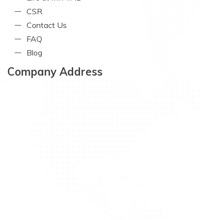
CSR
Contact Us
FAQ
Blog
Company Address
Mittal Technopack Pvt. Ltd.
Phone No. :
+ 91-33-22439307
Email :
ho@mittaltechnopack.com
Address :
2nd Floor, Gujrat Mansion, 14, Bentinck
Street, Kolkata-700 001, India